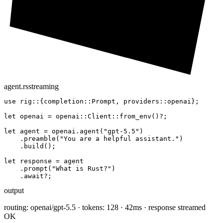
agent.rs
streaming
use
 rig::{completion::Prompt, providers::openai};

let
 openai = openai::Client::
from_env
()?;

let
 agent = openai.
agent
(
"gpt-5.5"
)

    .
preamble
(
"You are a helpful assistant."
)

    .
build
();

let
 response = agent

    .
prompt
(
"What is Rust?"
)

    .
await
?;
output
routing: openai/gpt-5.5 · tokens: 128 · 42ms · response streamed
OK