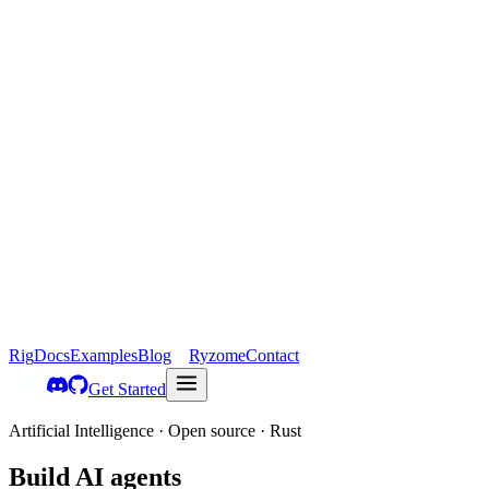
Rig
Docs
Examples
Blog
Ryzome
Contact
Get Started
Artificial Intelligence · Open source · Rust
Build
AI agents