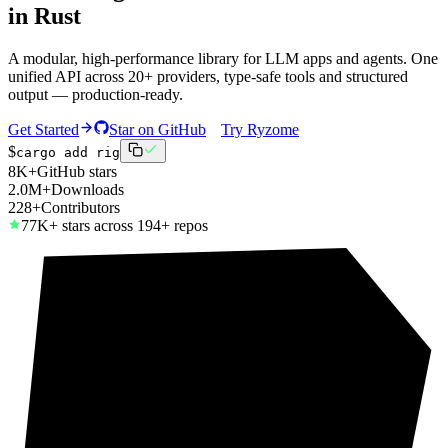
in Rust
A modular, high-performance library for LLM apps and agents. One
unified API across 20+ providers, type-safe tools and structured
output — production-ready.
Get Started
Star on GitHub
Try Ryzome
$
cargo add rig
8K+
GitHub stars
2.0M+
Downloads
228+
Contributors
77K+ stars across 194+ repos