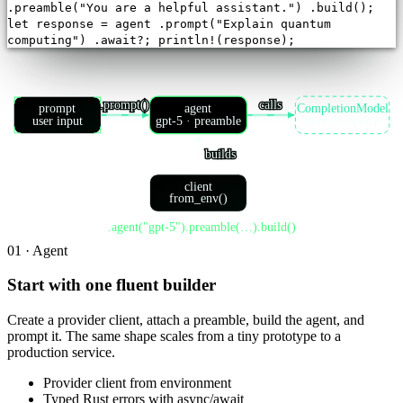
.
preamble
(
"You are a helpful assistant."
)
.
build
();
let
response = agent
.
prompt
(
"Explain quantum
computing"
)
.
await
?;
println!(response);
.prompt()
calls
prompt
agent
CompletionModel
user input
gpt-5 · preamble
impl by openai
builds
client
from_env()
.agent("gpt-5").preamble(…).build()
01 · Agent
Start with one fluent builder
Create a provider client, attach a preamble, build the agent, and
prompt it. The same shape scales from a tiny prototype to a
production service.
Provider client from environment
Typed Rust errors with async/await