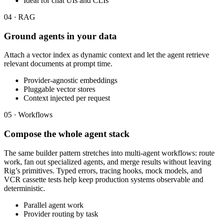
Ideal for chat UIs and CLIs
04 · RAG
Ground agents in your data
Attach a vector index as dynamic context and let the agent retrieve
relevant documents at prompt time.
Provider-agnostic embeddings
Pluggable vector stores
Context injected per request
05 · Workflows
Compose the whole agent stack
The same builder pattern stretches into multi-agent workflows: route
work, fan out specialized agents, and merge results without leaving
Rig’s primitives. Typed errors, tracing hooks, mock models, and
VCR cassette tests help keep production systems observable and
deterministic.
Parallel agent work
Provider routing by task