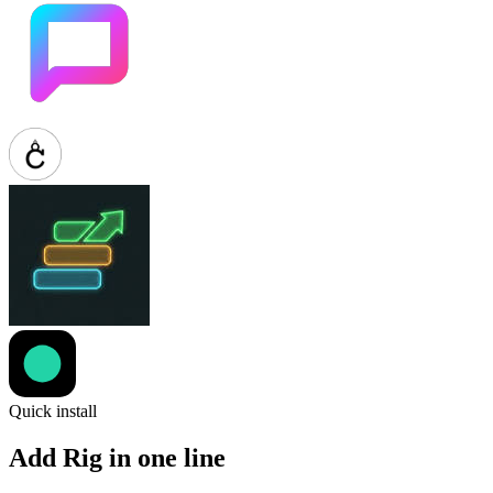
Quick install
Add Rig in one line