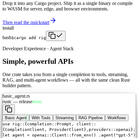
Drop it into any Cargo project. Ship it as a single binary or compile
to WASM for server, edge, and browser environments.
Then read the quickstart
install
bash
$
cargo add rig
Developer Experience · Agent Stack
Simple, powerful APIs
One crate takes you from a single completion to tools, streaming,
RAG, and multi-agent workflows — all with the same clean Rust
builder pattern.
basic_agent.rs
rustc — release
done
Basic Agent
With Tools
Streaming
RAG Pipeline
Workflows
use
rig::{completion::
Prompt
, client::
{CompletionClient,
ProviderClient
},providers::openai};
let
agent = openai::
Client
::
from_env
()
.
agent
(
"gpt-5"
)