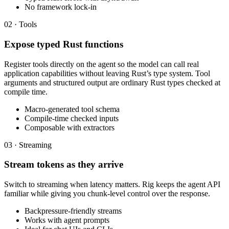
No framework lock-in
02 · Tools
Expose typed Rust functions
Register tools directly on the agent so the model can call real
application capabilities without leaving Rust’s type system. Tool
arguments and structured output are ordinary Rust types checked at
compile time.
Macro-generated tool schema
Compile-time checked inputs
Composable with extractors
03 · Streaming
Stream tokens as they arrive
Switch to streaming when latency matters. Rig keeps the agent API
familiar while giving you chunk-level control over the response.
Backpressure-friendly streams
Works with agent prompts