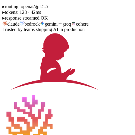
▸
routing: openai/gpt-5.5
▸
tokens: 128 · 42ms
▸
response streamed OK
claude
bedrock
gemini
groq
cohere
Trusted by teams shipping AI in production