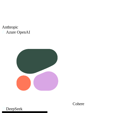
Anthropic
Azure OpenAI
Cohere
DeepSeek