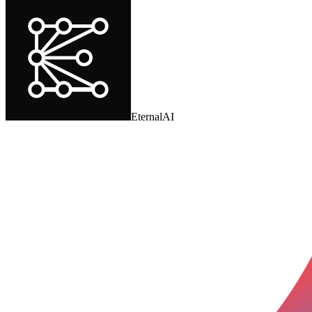
EternalAI