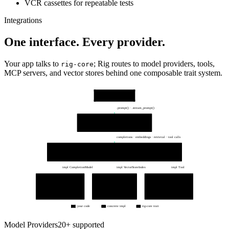
VCR cassettes for repeatable tests
Integrations
One interface. Every provider.
Your app talks to
; Rig routes to model providers, tools,
rig-core
MCP servers, and vector stores behind one composable trait system.
Your app
your rust code · tokio
.prompt() · .stream_prompt()
Agent layer
Agent · Extractor<T> · EmbeddingsBuilder
dynamic_context · structured output · tracing
completions · embeddings · retrieval · tool calls
rig-core traits — one interface
CompletionModel
EmbeddingModel
VectorStoreIndex
Tool
impl CompletionModel
impl VectorStoreIndex
impl Tool
Provider clients
Vector stores
Tools / MCP
openai::Client · anthropic
qdrant · mongodb
#[rig::tool] functions
gemini · groq · 20+ more
lancedb · 10+ more
MCP servers · toolsets
ProviderClient → HTTPS APIs
top-k similarity search
typed args → typed results
your code
concrete impl
rig-core trait
Model Providers
20+ supported